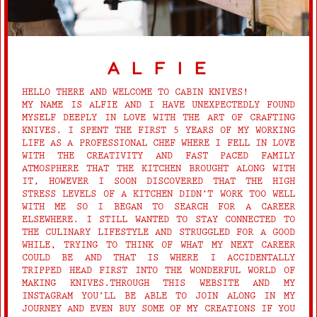
alfie
HELLO THERE AND WELCOME TO CABIN KNIVES!
MY NAME IS ALFIE AND I HAVE UNEXPECTEDLY FOUND
MYSELF DEEPLY IN LOVE WITH THE ART OF CRAFTING
KNIVES. I SPENT THE FIRST 5 YEARS OF MY WORKING
LIFE AS A PROFESSIONAL CHEF WHERE I FELL IN LOVE
WITH THE CREATIVITY AND FAST PACED FAMILY
ATMOSPHERE THAT THE KITCHEN BROUGHT ALONG WITH
IT, HOWEVER I SOON DISCOVERED THAT THE HIGH
STRESS LEVELS OF A KITCHEN DIDN’T WORK TOO WELL
WITH ME SO I BEGAN TO SEARCH FOR A CAREER
ELSEWHERE. I STILL WANTED TO STAY CONNECTED TO
THE CULINARY LIFESTYLE AND STRUGGLED FOR A GOOD
WHILE, TRYING TO THINK OF WHAT MY NEXT CAREER
COULD BE AND THAT IS WHERE I ACCIDENTALLY
TRIPPED HEAD FIRST INTO THE WONDERFUL WORLD OF
MAKING KNIVES.THROUGH THIS WEBSITE AND MY
INSTAGRAM YOU’LL BE ABLE TO JOIN ALONG IN MY
JOURNEY AND EVEN BUY SOME OF MY CREATIONS IF YOU