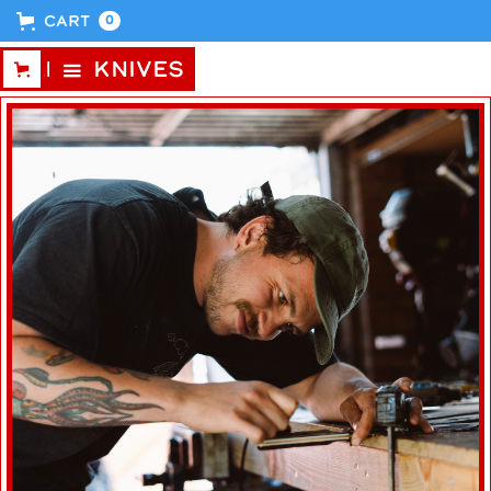
Cart
0
CABIN KNIVES