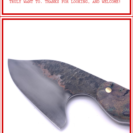
TRULY WANT TO. THANKS FOR LOOKING, AND WELCOME!