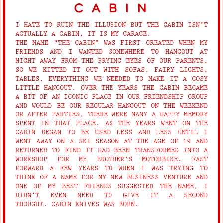
cabin
I HATE TO RUIN THE ILLUSION BUT THE CABIN ISN’T
ACTUALLY A CABIN, IT IS MY GARAGE.
THE NAME "THE CABIN” WAS FIRST CREATED WHEN MY
FRIENDS AND I WANTED SOMEWHERE TO HANGOUT AT
NIGHT AWAY FROM THE PRYING EYES OF OUR PARENTS,
SO WE KITTED IT OUT WITH SOFAS, FAIRY LIGHTS,
TABLES, EVERYTHING WE NEEDED TO MAKE IT A COSY
LITTLE HANGOUT. OVER THE YEARS THE CABIN BECAME
A BIT OF AN ICONIC PLACE IN OUR FRIENDSHIP GROUP
AND WOULD BE OUR REGULAR HANGOUT ON THE WEEKEND
OR AFTER PARTIES, THERE WERE MANY A HAPPY MEMORY
SPENT IN THAT PLACE. AS THE YEARS WENT ON THE
CABIN BEGAN TO BE USED LESS AND LESS UNTIL I
WENT AWAY ON A SKI SEASON AT THE AGE OF 19 AND
RETURNED TO FIND IT HAD BEEN TRANSFORMED INTO A
WORKSHOP FOR MY BROTHER’S MOTORBIKE. FAST
FORWARD A FEW YEARS TO WHEN I WAS TRYING TO
THINK OF A NAME FOR MY NEW BUSINESS VENTURE AND
ONE OF MY BEST FRIENDS SUGGESTED THE NAME, I
DIDN’T EVEN NEED TO GIVE IT A SECOND
THOUGHT. CABIN KNIVES WAS BORN.