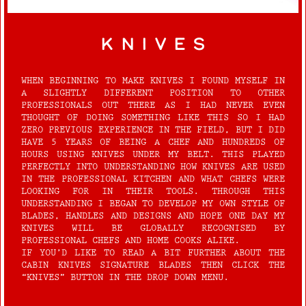
knives
WHEN BEGINNING TO MAKE KNIVES I FOUND MYSELF IN
A SLIGHTLY DIFFERENT POSITION TO OTHER
PROFESSIONALS OUT THERE AS I HAD NEVER EVEN
THOUGHT OF DOING SOMETHING LIKE THIS SO I HAD
ZERO PREVIOUS EXPERIENCE IN THE FIELD, BUT I DID
HAVE 5 YEARS OF BEING A CHEF AND HUNDREDS OF
HOURS USING KNIVES UNDER MY BELT. THIS PLAYED
PERFECTLY INTO UNDERSTANDING HOW KNIVES ARE USED
IN THE PROFESSIONAL KITCHEN AND WHAT CHEFS WERE
LOOKING FOR IN THEIR TOOLS. THROUGH THIS
UNDERSTANDING I BEGAN TO DEVELOP MY OWN STYLE OF
BLADES, HANDLES AND DESIGNS AND HOPE ONE DAY MY
KNIVES WILL BE GLOBALLY RECOGNISED BY
PROFESSIONAL CHEFS AND HOME COOKS ALIKE.
IF YOU’D LIKE TO READ A BIT FURTHER ABOUT THE
CABIN KNIVES SIGNATURE BLADES THEN CLICK THE
“KNIVES” BUTTON IN THE DROP DOWN MENU.