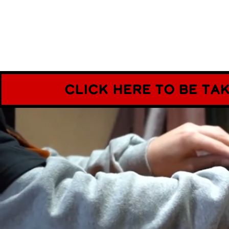
CLick here to be ta