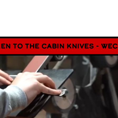
ken to The cabin Knives - w