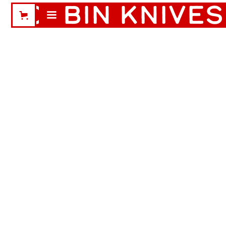
CABIN KNIVES