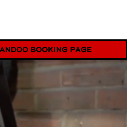
ecandoo booking page