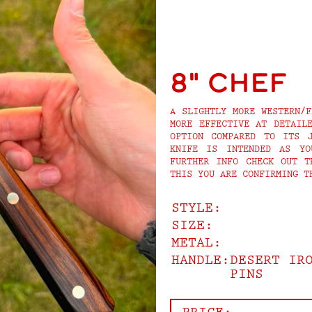
8" Chef
A SLIGHTLY MORE WESTERN/F
MORE EFFECTIVE AT DETAIL
OPTION COMPARED TO ITS J
KNIFE IS INTENDED AS YO
FURTHER INFO CHECK OUT T
THIS YOU ARE CONFIRMING T
STYLE:
SIZE:
METAL:
HANDLE:
DESERT IR
PINS