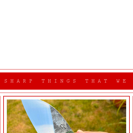
 SHARP THINGS THAT WE