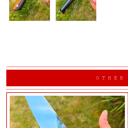
OTHER