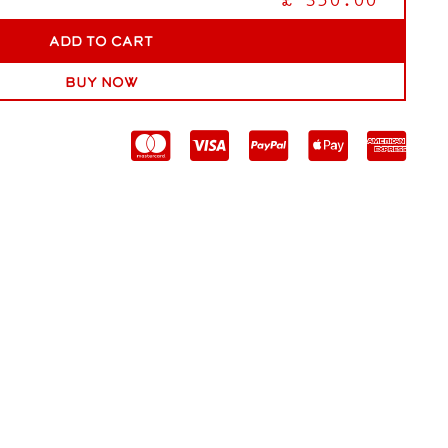
£ 350.00
Buy now




