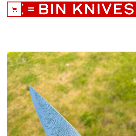
CABIN KNIVES