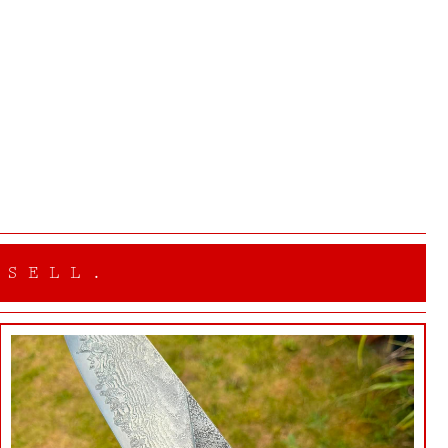
 SELL.