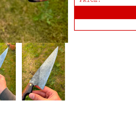
PRICE: