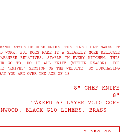
RENCH STYLE OF CHEF KNIFE. THE FINE POINT MAKES IT
ED WORK, BUT DOES MAKE IT A SLIGHTLY MORE DELICATE
APANESE RELATIVES. STAPLE IN EVERY KITCHEN, THIS
UR GO TO, DO IT ALL KNIFE (WITHIN REASON). FOR
HE 'KNIVES' SECTION OF THE WEBSITE. BY PURCHASING
HAT YOU ARE OVER THE AGE OF 18
8" CHEF KNIFE
8"
TAKEFU 67 LAYER VG10 CORE
ONWOOD, BLACK G10 LINERS, BRASS